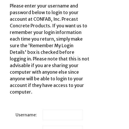
Please enter your username and
password below to login to your
account at CONFAB, Inc. Precast
Concrete Products. If you want us to
remember your login information
each time you return, simply make
sure the 'Remember My Login
Details' box is checked before
logging in. Please note that this is not
advisable if you are sharing your
computer with anyone else since
anyone will be able to login to your
account if they have access to your
computer.
Username: