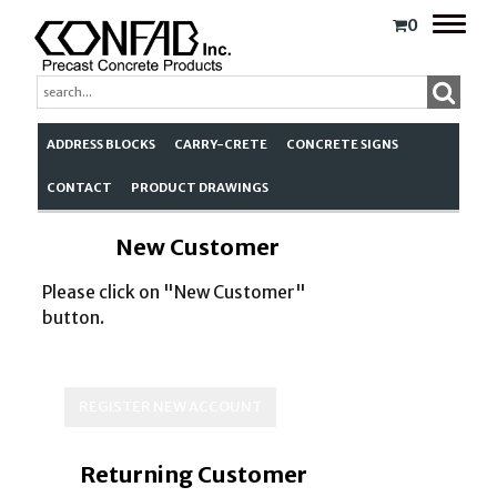
Toggle
0
naviga
ADDRESS BLOCKS
CARRY-CRETE
CONCRETE SIGNS
CONTACT
PRODUCT DRAWINGS
New Customer
Please click on "New Customer"
button.
Returning Customer