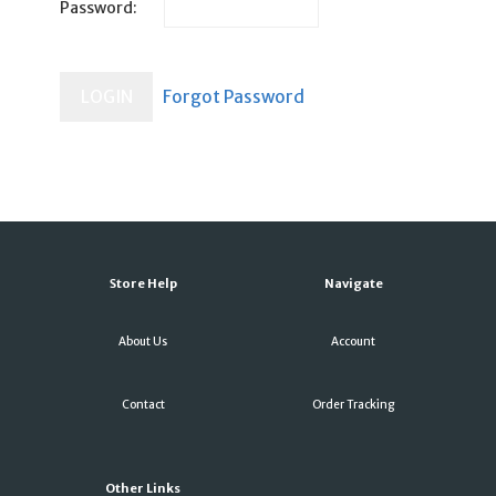
Password:
Store Help
Navigate
About Us
Account
Contact
Order Tracking
Other Links