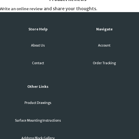
and share your thoughts.
Write an online review
Store Help
Navigate
About Us
Account
Contact
Order Tracking
Other Links
Product Drawings
Surface Mounting Instructions
Address Block Gallery