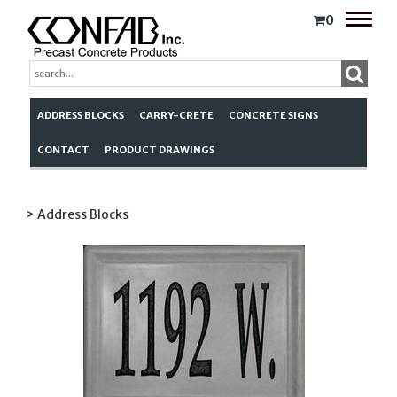
Toggle
0
naviga
ADDRESS BLOCKS
CARRY-CRETE
CONCRETE SIGNS
CONTACT
PRODUCT DRAWINGS
> Address Blocks