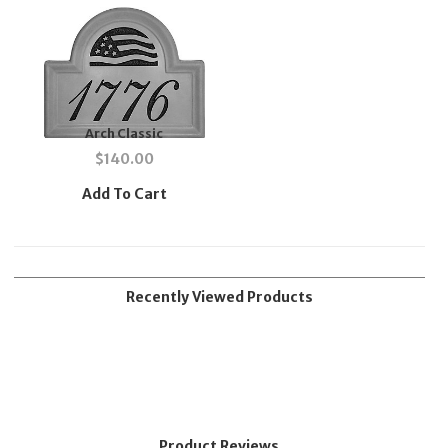
Arch Classic
$
140.00
Add To Cart
Recently Viewed Products
Product Reviews