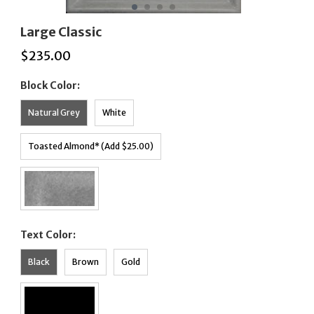
Large Classic
$
235.00
Block Color:
Natural Grey
White
Toasted Almond* (Add $25.00)
Text Color:
Black
Brown
Gold