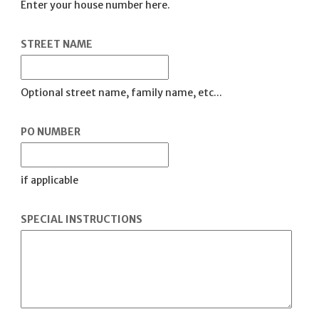
Enter your house number here.
STREET NAME
Optional street name, family name, etc...
PO NUMBER
if applicable
SPECIAL INSTRUCTIONS