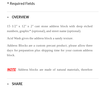
* Required Fields
OVERVIEW
15 1/2" x 12" x 2"
cast stone address block with deep etched
numbers,
graphic
* (optional), and street name (optional).
Acid Wash gives the address block a sandy texture.
Address Blocks are a custom precast product; please allow three
days for preparation plus shipping time for your custom address
block.
NOTE
: Address blocks are made of natural materials, therefore
color variation is to be expected.
*Selection of a
graphic
requires vertical orientation of the
SHARE
block.
Custom graphics are available at additional
please
for
cost,
contact us
additional information.
Scroll to select address block options.