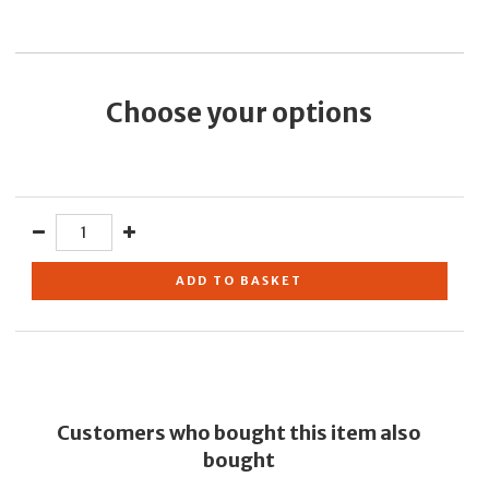
Choose your options
ADD TO BASKET
Customers who bought this item also
bought