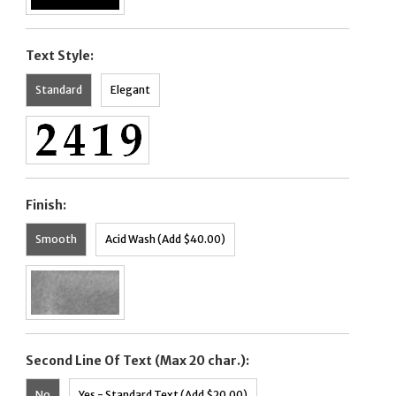
Text Style:
Standard
Elegant
Finish:
Smooth
Acid Wash (Add $40.00)
Second Line Of Text (Max 20 char.):
No
Yes - Standard Text (Add $20.00)