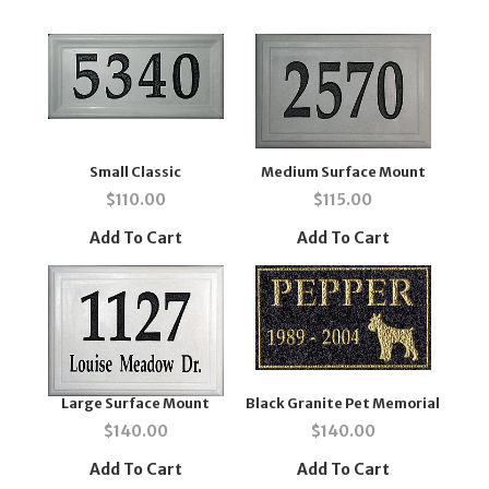
Small Classic
Medium Surface Mount
$
110.00
$
115.00
Add To Cart
Add To Cart
Large Surface Mount
Black Granite Pet Memorial
$
140.00
$
140.00
Add To Cart
Add To Cart