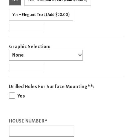
Yes - Elegant Text (Add $20.00)
Graphic Selection:
Drilled Holes For Surface Mounting**:
Yes
HOUSE NUMBER
*